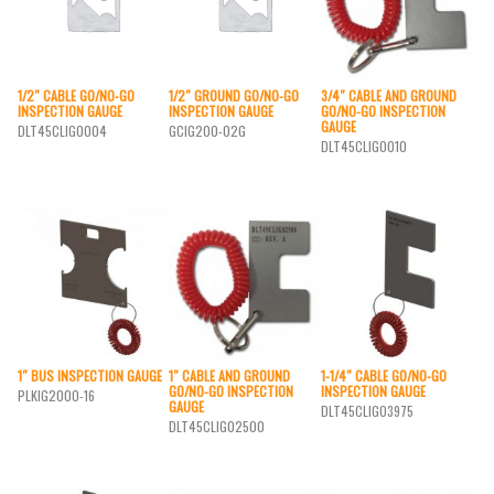
1/2″ CABLE GO/NO-GO
1/2″ GROUND GO/NO-GO
3/4″ CABLE AND GROUND
INSPECTION GAUGE
INSPECTION GAUGE
GO/NO-GO INSPECTION
GAUGE
DLT45CLIG0004
GCIG200-02G
DLT45CLIG0010
1″ BUS INSPECTION GAUGE
1″ CABLE AND GROUND
1-1/4″ CABLE GO/NO-GO
GO/NO-GO INSPECTION
INSPECTION GAUGE
PLKIG2000-16
GAUGE
DLT45CLIG03975
DLT45CLIG02500