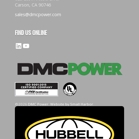
Carson, CA 90746
sales@dmcpower.com
FIND US ONLINE
LinkedIn
YouTube
©2026
DMC Power
.
Website by Small Harbor
.