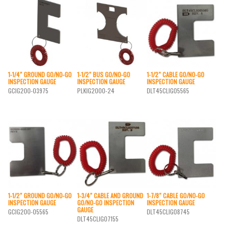
1-1/4″ GROUND GO/NO-GO
1-1/2″ BUS GO/NO-GO
1-1/2″ CABLE GO/NO-GO
INSPECTION GAUGE
INSPECTION GAUGE
INSPECTION GAUGE
GCIG200-03975
PLKIG2000-24
DLT45CLIG05565
1-1/2″ GROUND GO/NO-GO
1-3/4″ CABLE AND GROUND
1-7/8″ CABLE GO/NO-GO
INSPECTION GAUGE
GO/NO-GO INSPECTION
INSPECTION GAUGE
GAUGE
GCIG200-05565
DLT45CLIG08745
DLT45CLIG07155