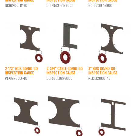
GCIG200-11130
DLT45CLIG15900
GCIG200-15900
2-1/2″ BUS GO/NO-GO
2-3/4″ CABLE GO/NO-GO
3″ BUS GO/NO-GO
INSPECTION GAUGE
INSPECTION GAUGE
INSPECTION GAUGE
PLKIG2000-40
DLT58CLIG25000
PLKIG2000-48