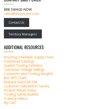
888-SWAGE-NOW
sales@dmcpower.com
Contact Us
Territory Managers
ADDITIONAL RESOURCES
Ensuring a Reliable Supply Chain
Download Catalogs
Guided Tooling Selection
Connector Voltage Ratings
Connector and Tooling Weights
Bus NPS Chart
Request AutoCAD File
Customer Satisfaction Survey
Product Return Policy
Tooling Safety Bulletin
Training Videos
My Cart