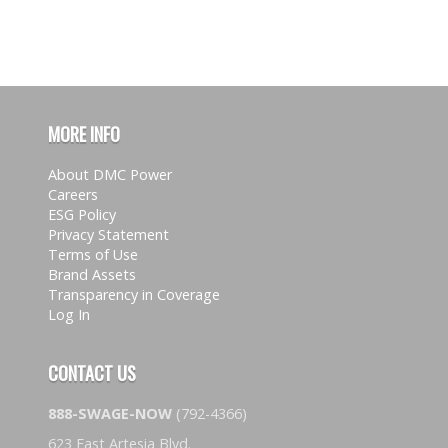
MORE INFO
About DMC Power
Careers
ESG Policy
Privacy Statement
Terms of Use
Brand Assets
Transparency in Coverage
Log In
CONTACT US
888-SWAGE-NOW
(792-4366)
623 East Artesia Blvd.