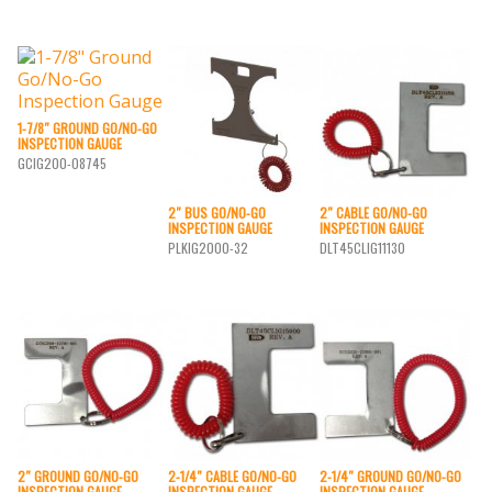
1-7/8″ GROUND GO/NO-GO
INSPECTION GAUGE
GCIG200-08745
2″ BUS GO/NO-GO
2″ CABLE GO/NO-GO
INSPECTION GAUGE
INSPECTION GAUGE
PLKIG2000-32
DLT45CLIG11130
2″ GROUND GO/NO-GO
2-1/4″ CABLE GO/NO-GO
2-1/4″ GROUND GO/NO-GO
INSPECTION GAUGE
INSPECTION GAUGE
INSPECTION GAUGE