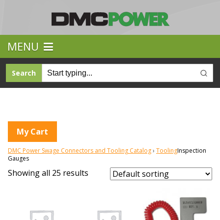
MENU
Search
My Cart
DMC Power Swage Connectors and Tooling Catalog
Tooling
Inspection
Gauges
Showing all 25 results