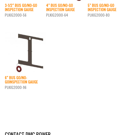
3-1/2″ BUS GO/NO-GO
4″ BUS GO/NO-GO
5″ BUS GO/NO-GO
INSPECTION GAUGE
INSPECTION GAUGE
INSPECTION GAUGE
PLKIG2000-56
PLKIG2000-64
PLKIG2000-80
6″ BUS GO/NO-
GOINSPECTION GAUGE
PLKIG2000-96
CONTACT DMC POWER