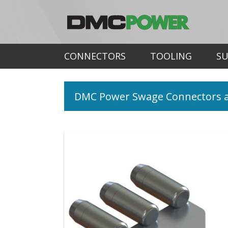
CONNECTORS
TOOLING
S
DMC Power Swage Connectors a