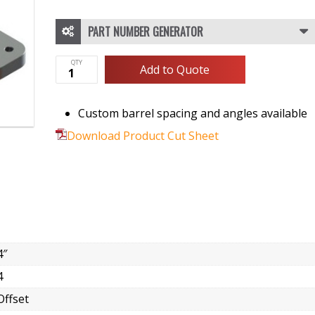
PART NUMBER GENERATOR
Add to Quote
Custom barrel spacing and angles available
Download Product Cut Sheet
4″
4
Offset