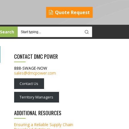
Quote Request
Search
CONTACT DMC POWER
888-SWAGE-NOW
sales@dmcpower.com
Contact Us
Territory Managers
ADDITIONAL RESOURCES
Ensuring a Reliable Supply Chain