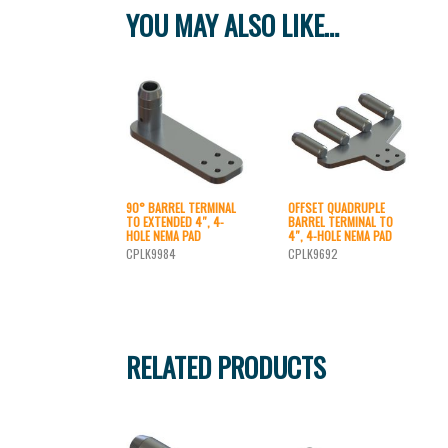
YOU MAY ALSO LIKE…
90° BARREL TERMINAL
OFFSET QUADRUPLE
TO EXTENDED 4″, 4-
BARREL TERMINAL TO
HOLE NEMA PAD
4″, 4-HOLE NEMA PAD
CPLK9984
CPLK9692
RELATED PRODUCTS