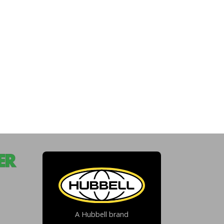
A Hubbell brand