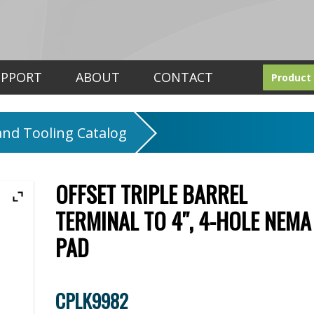
UPPORT
ABOUT
CONTACT
Product
nd Tooling Catalog
OFFSET TRIPLE BARREL
TERMINAL TO 4″, 4-HOLE NEMA
PAD
CPLK9982