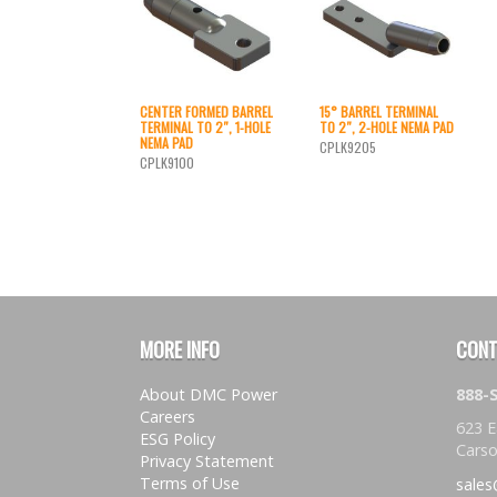
CENTER FORMED BARREL
15° BARREL TERMINAL
TERMINAL TO 2″, 1-HOLE
TO 2″, 2-HOLE NEMA PAD
NEMA PAD
CPLK9205
CPLK9100
MORE INFO
CONT
About DMC Power
888
Careers
623 E
ESG Policy
Carso
Privacy Statement
Terms of Use
sale