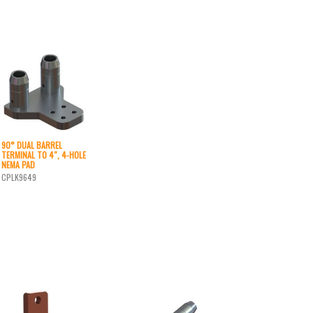
90° DUAL BARREL
TERMINAL TO 4″, 4-HOLE
NEMA PAD
CPLK9649