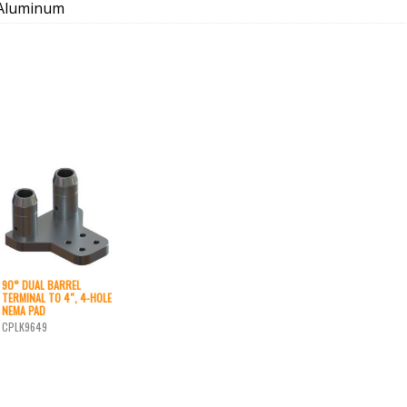
Aluminum
90° DUAL BARREL
TERMINAL TO 4″, 4-HOLE
NEMA PAD
CPLK9649