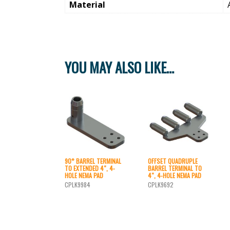
Material
YOU MAY ALSO LIKE…
90° BARREL TERMINAL
OFFSET QUADRUPLE
TO EXTENDED 4″, 4-
BARREL TERMINAL TO
HOLE NEMA PAD
4″, 4-HOLE NEMA PAD
CPLK9984
CPLK9692