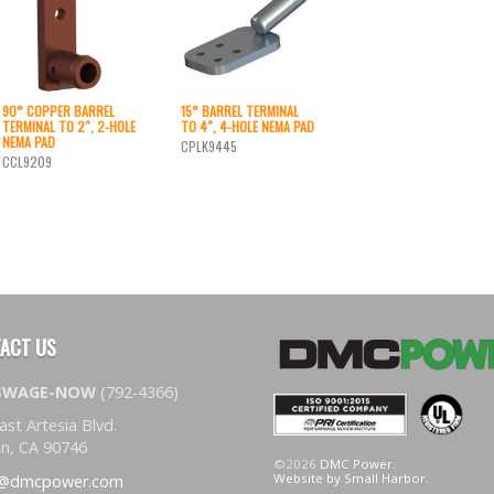
90° COPPER BARREL
15° BARREL TERMINAL
TERMINAL TO 2″, 2-HOLE
TO 4″, 4-HOLE NEMA PAD
NEMA PAD
CPLK9445
CCL9209
ACT US
-SWAGE-NOW
(792-4366)
ast Artesia Blvd.
n, CA 90746
©2026
DMC Power
.
Website by Small Harbor
.
s@dmcpower.com