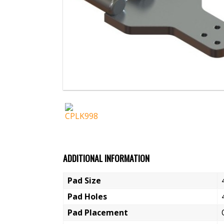
ADDITIONAL INFORMATION
Pad Size
Pad Holes
Pad Placement