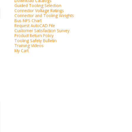
Download Catalogs
Guided Tooling Selection
Connector Voltage Ratings
Connector and Tooling Weights
Bus NPS Chart
Request AutoCAD File
Customer Satisfaction Survey
Product Return Policy
Tooling Safety Bulletin
Training Videos
My Cart