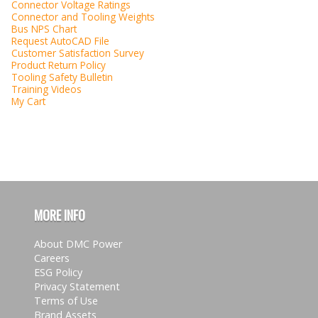
Connector Voltage Ratings
Connector and Tooling Weights
Bus NPS Chart
Request AutoCAD File
Customer Satisfaction Survey
Product Return Policy
Tooling Safety Bulletin
Training Videos
My Cart
MORE INFO
About DMC Power
Careers
ESG Policy
Privacy Statement
Terms of Use
Brand Assets