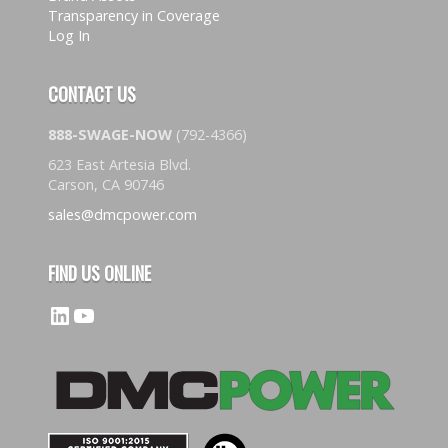
Transparency in Coverage
Log In
CONTACT US
888-SWAGE-NOW
(792-4366)
623 East Artesia Blvd.
Carson, CA 90746
sales@dmcpower.com
FIND US ONLINE
LinkedIn
YouTube