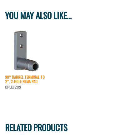
YOU MAY ALSO LIKE…
90° BARREL TERMINAL TO
2″, 2-HOLE NEMA PAD
CPLK9209
RELATED PRODUCTS