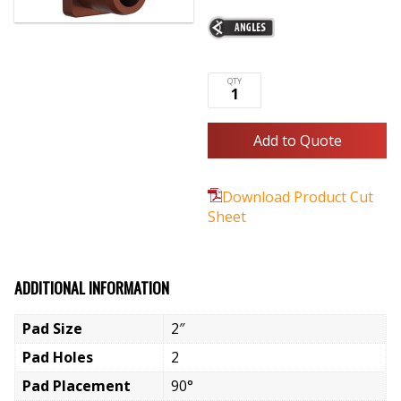
Add to Quote
Download Product Cut
Sheet
ADDITIONAL INFORMATION
Pad Size
2″
Pad Holes
2
Pad Placement
90°