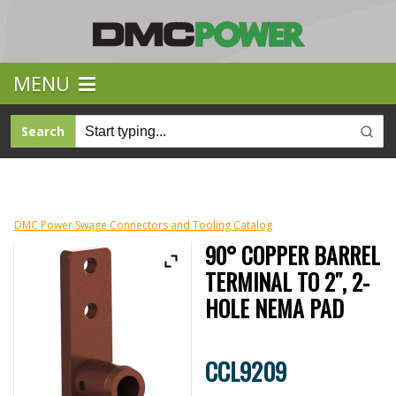
MENU
Search
DMC Power Swage Connectors and Tooling Catalog
90° COPPER BARREL
TERMINAL TO 2″, 2-
HOLE NEMA PAD
CCL9209