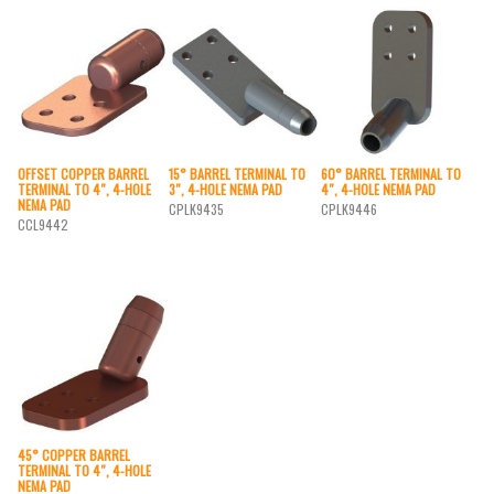
OFFSET COPPER BARREL
15° BARREL TERMINAL TO
60° BARREL TERMINAL TO
TERMINAL TO 4″, 4-HOLE
3″, 4-HOLE NEMA PAD
4″, 4-HOLE NEMA PAD
NEMA PAD
CPLK9435
CPLK9446
CCL9442
45° COPPER BARREL
TERMINAL TO 4″, 4-HOLE
NEMA PAD