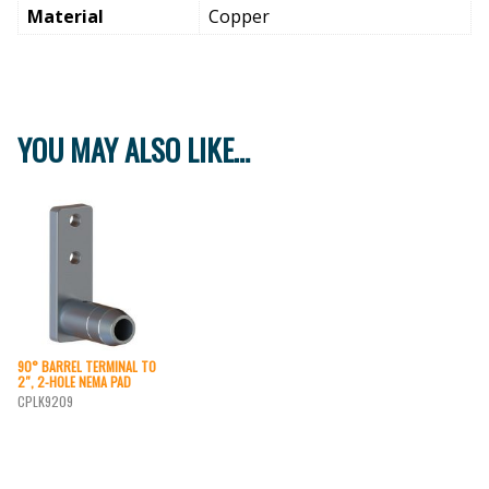
Material
Copper
YOU MAY ALSO LIKE…
90° BARREL TERMINAL TO
2″, 2-HOLE NEMA PAD
CPLK9209