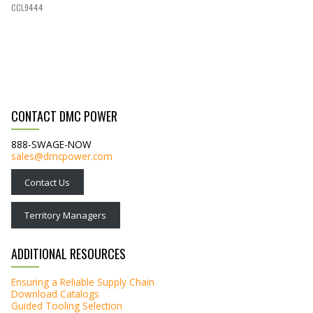
CCL9444
CONTACT DMC POWER
888-SWAGE-NOW
sales@dmcpower.com
Contact Us
Territory Managers
ADDITIONAL RESOURCES
Ensuring a Reliable Supply Chain
Download Catalogs
Guided Tooling Selection